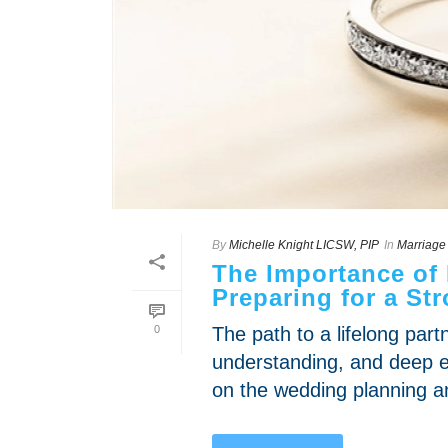
By
Michelle Knight LICSW, PIP
In
Marriage
The Importance of
Preparing for a St
0
The path to a lifelong par
understanding, and deep e
on the wedding planning an