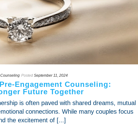
 Counseling
Posted
September 11, 2024
 Pre-Engagement Counseling:
ronger Future Together
tnership is often paved with shared dreams, mutual
motional connections. While many couples focus
d the excitement of [...]