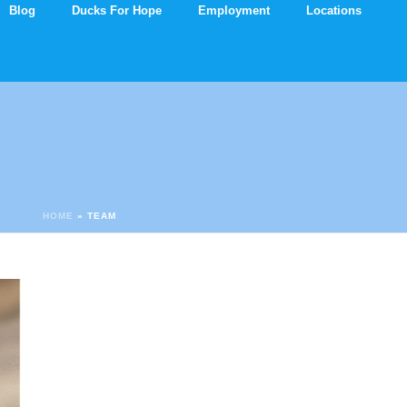
Blog
Ducks For Hope
Employment
Locations
HOME
»