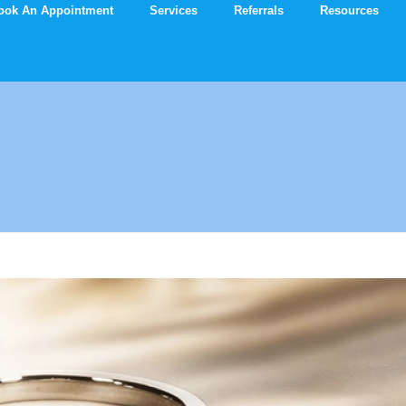
ook An Appointment
Services
Referrals
Resources