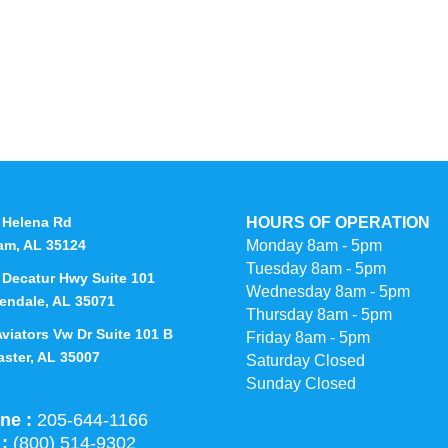
 Helena Rd
HOURS OF OPERATION
am, AL 35124
Monday 8am - 5pm
Tuesday 8am - 5pm
 Decatur Hwy Suite 101
Wednesday 8am - 5pm
endale, AL 35071
Thursday 8am - 5pm
Aviators Vw Dr Suite 101 B
Friday 8am - 5pm
aster, AL 35007
Saturday Closed
Sunday Closed
ne :
205-644-1166
 :
(800) 514-9302