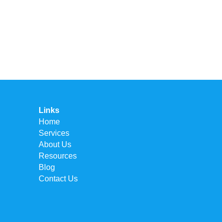
Links
Home
Services
About Us
Resources
Blog
Contact Us