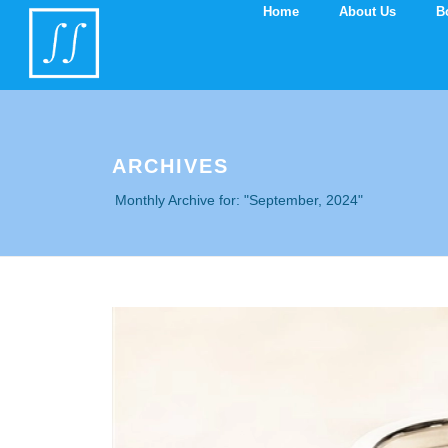
you are at line 2252
Home
About Us
B
ARCHIVES
Monthly Archive for: "September, 2024"