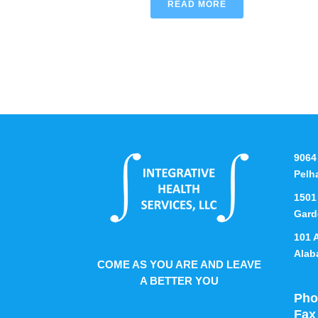
READ MORE
9064
Pelh
1501
Gard
101 
Alab
COME AS YOU ARE AND LEAVE
A BETTER YOU
Pho
Fax