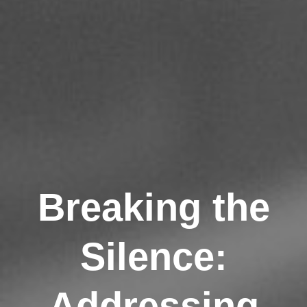
Breaking the
Silence:
Addressing