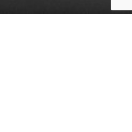
Heroes and Their Challenges
First responders, including police officers,
firefighters, paramedics, and emergency
medical technicians (EMTs), are often hailed
as heroes for their bravery and dedication.
They are the frontline warriors in crises,
witnessing the harshest realities of life, from
severe injuries and violent crimes to natural
disasters and heart-wrenching tragedies. This
constant exposure to trauma significantly
impacts their mental health. However, male
first responders, in particular, face unique