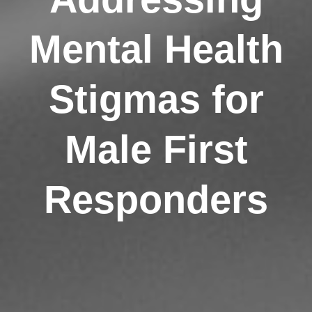
Mental Health
Stigmas for
Male First
Responders