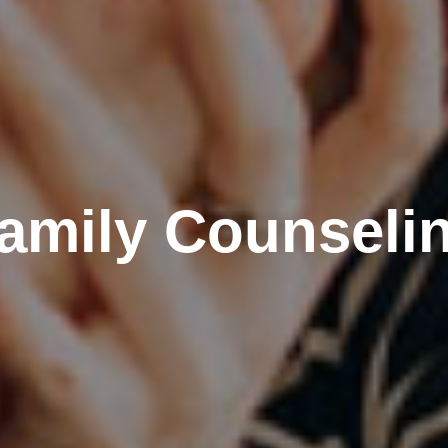
amily Counseli